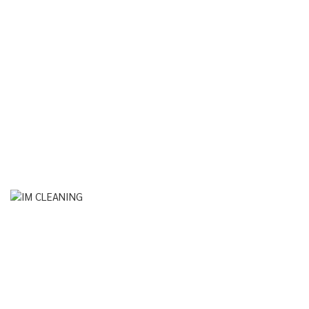
Instagram
© Im Cleaning