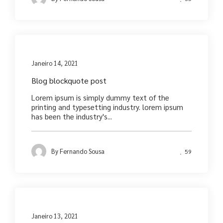
Media
Janeiro 14, 2021
Blog blockquote post
Lorem ipsum is simply dummy text of the
printing and typesetting industry. lorem ipsum
has been the industry's...
By
Fernando Sousa
59
Media
Janeiro 13, 2021