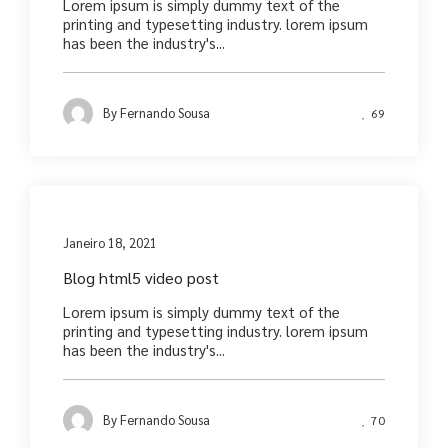
Lorem ipsum is simply dummy text of the
printing and typesetting industry. lorem ipsum
has been the industry's...
By
Fernando Sousa
69
Media
Janeiro 18, 2021
Blog html5 video post
Lorem ipsum is simply dummy text of the
printing and typesetting industry. lorem ipsum
has been the industry's...
By
Fernando Sousa
70