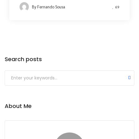
By
Fernando Sousa
69
Search posts
About Me