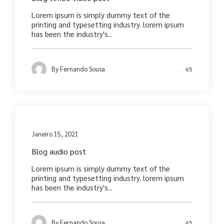
Lorem ipsum is simply dummy text of the
printing and typesetting industry. lorem ipsum
has been the industry's...
By
Fernando Sousa
65
Media
Janeiro 15, 2021
Blog audio post
Lorem ipsum is simply dummy text of the
printing and typesetting industry. lorem ipsum
has been the industry's...
By
Fernando Sousa
65