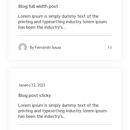
Blog full width post
Lorem ipsum is simply dummy text of the
printing and typesetting industry. lorem ipsum
has been the industry's...
By
Fernando Sousa
73
Media
Janeiro 12, 2021
Blog post sticky
Lorem ipsum is simply dummy text of the
printing and typesetting industry. lorem ipsum
has been the industry's...