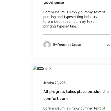
good sense
Lorem ipsum is simply dummy text of
printing and typesetting industry
lorem ipsum been dummy text
printing typesetting...
By
Fernando Sousa
90
Photograph
Janeiro 20, 2021
All progress takes place outside the
comfort zone
Lorem ipsum is simply dummy text of