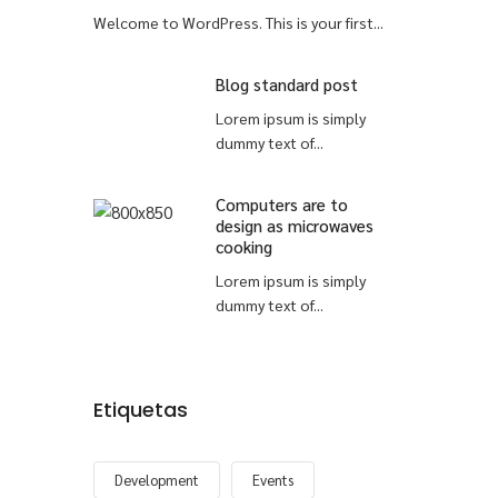
Welcome to WordPress. This is your first...
Blog standard post
Lorem ipsum is simply
dummy text of...
Computers are to
design as microwaves
cooking
Lorem ipsum is simply
dummy text of...
Etiquetas
Development
Events