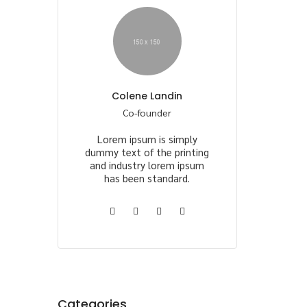
Colene Landin
Co-founder
Lorem ipsum is simply
dummy text of the printing
and industry lorem ipsum
has been standard.
Categories