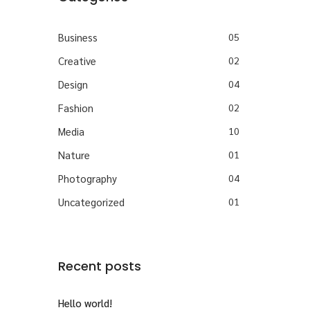
Business
05
Creative
02
Design
04
Fashion
02
Media
10
Nature
01
Photography
04
Uncategorized
01
Recent posts
Hello world!