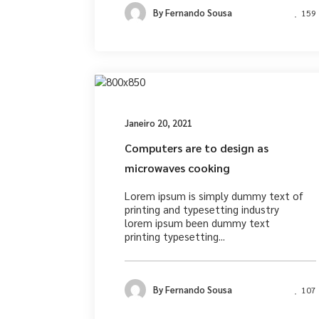
By
Fernando Sousa
159
Desig
Janeiro 20, 2021
Computers are to design as
microwaves cooking
Lorem ipsum is simply dummy text of
printing and typesetting industry
lorem ipsum been dummy text
printing typesetting...
By
Fernando Sousa
107