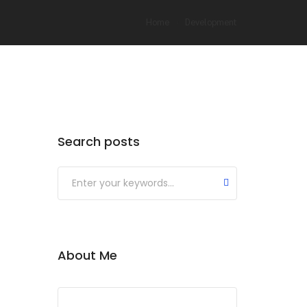
Home
Development
Search posts
About Me