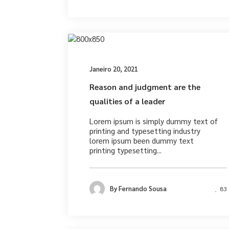
Photograph
Janeiro 20, 2021
Reason and judgment are the
qualities of a leader
Lorem ipsum is simply dummy text of
printing and typesetting industry
lorem ipsum been dummy text
printing typesetting...
By
Fernando Sousa
83