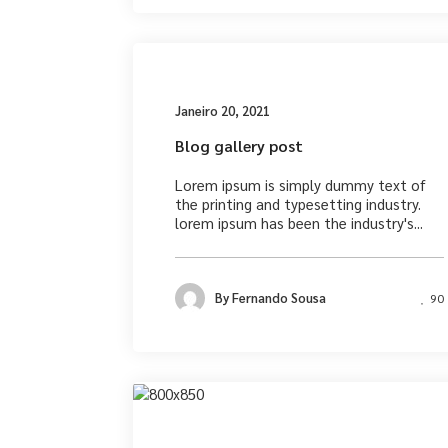
Medi
Janeiro 20, 2021
Blog gallery post
Lorem ipsum is simply dummy text of
the printing and typesetting industry.
lorem ipsum has been the industry's...
By
Fernando Sousa
90
Photograph