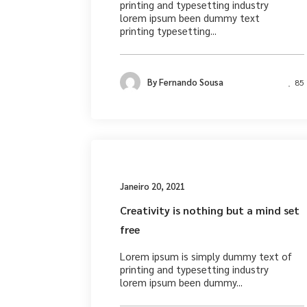
printing and typesetting industry
lorem ipsum been dummy text
printing typesetting...
By
Fernando Sousa
85
Busines
Janeiro 20, 2021
Creativity is nothing but a mind set
free
Lorem ipsum is simply dummy text of
printing and typesetting industry
lorem ipsum been dummy...