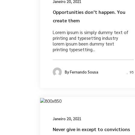
Janeiro 20, 2021
Opportunities don’t happen. You
create them
Lorem ipsum is simply dummy text of
printing and typesetting industry
lorem ipsum been dummy text
printing typesetting...
By
Fernando Sousa
95
Desig
Janeiro 20, 2021
Never give in except to convictions