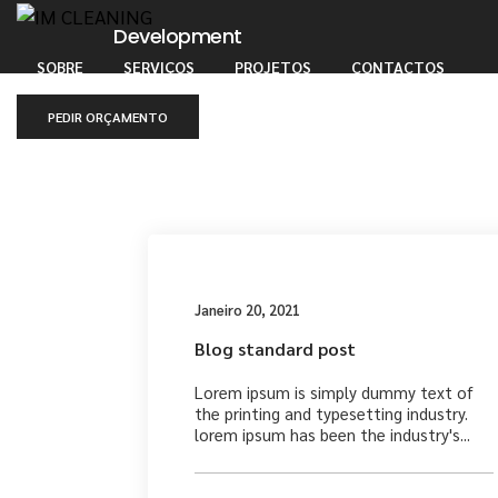
Development
SOBRE
SERVIÇOS
PROJETOS
CONTACTOS
PEDIR ORÇAMENTO
Medi
Janeiro 20, 2021
Blog standard post
Lorem ipsum is simply dummy text of
the printing and typesetting industry.
lorem ipsum has been the industry's...