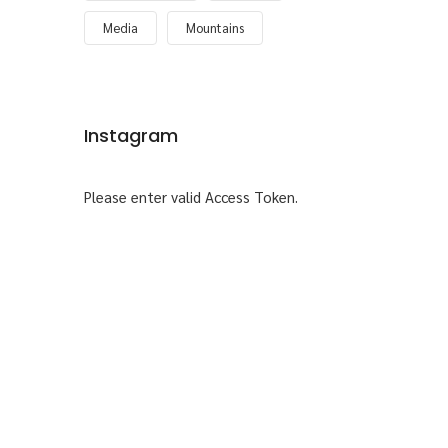
Media
Mountains
Instagram
Please enter valid Access Token.