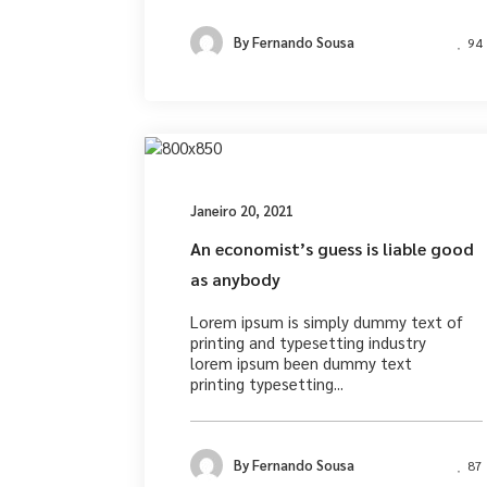
By
Fernando Sousa
94
Desig
Janeiro 20, 2021
An economist’s guess is liable good
as anybody
Lorem ipsum is simply dummy text of
printing and typesetting industry
lorem ipsum been dummy text
printing typesetting...
By
Fernando Sousa
87