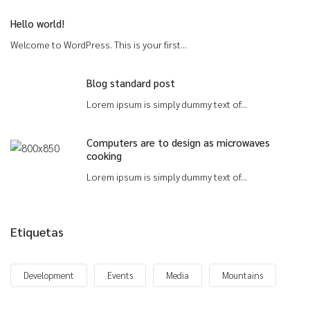
Hello world!
Welcome to WordPress. This is your first...
Blog standard post
Lorem ipsum is simply dummy text of...
Computers are to design as microwaves
cooking
Lorem ipsum is simply dummy text of...
Etiquetas
Development
Events
Media
Mountains