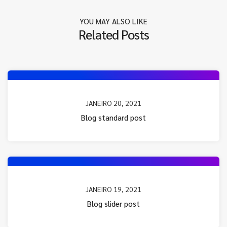
YOU MAY ALSO LIKE
Related Posts
JANEIRO 20, 2021
Blog standard post
JANEIRO 19, 2021
Blog slider post