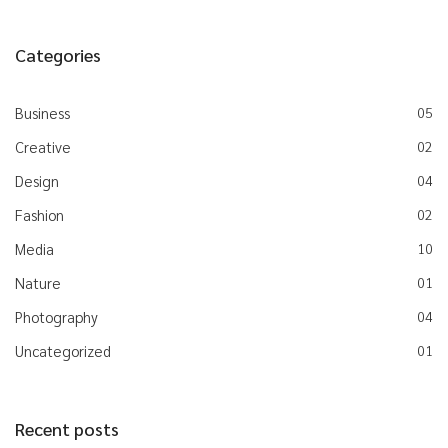
Categories
Business
05
Creative
02
Design
04
Fashion
02
Media
10
Nature
01
Photography
04
Uncategorized
01
Recent posts