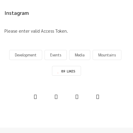
Instagram
Please enter valid Access Token.
Development
Events
Media
Mountains
89
LIKES