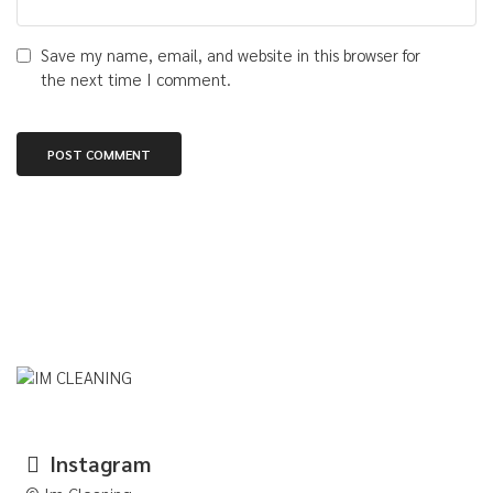
Save my name, email, and website in this browser for
the next time I comment.
Instagram