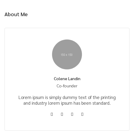
About Me
Colene Landin
Co-founder
Lorem ipsum is simply dummy text of the printing
and industry lorem ipsum has been standard.