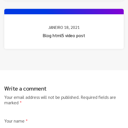
JANEIRO 18, 2021
Blog html5 video post
Write a comment
Your email address will not be published.
Required fields are
marked
*
Your name
*