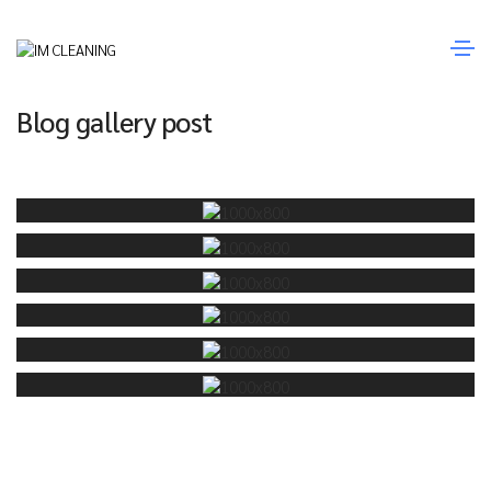
Janeiro 20, 2021
Media
By
Fernando Sousa
Blog gallery post