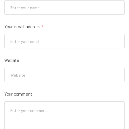
Your email address
*
Website
Your comment