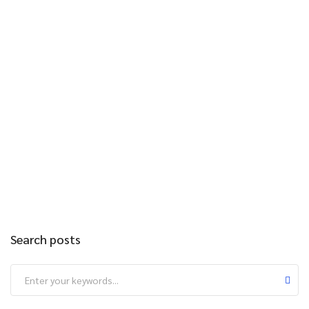
Search posts