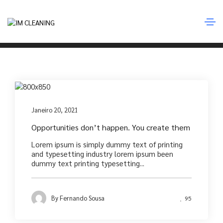
Photography
Home
Photography
Photography
Janeiro 20, 2021
Opportunities don’t happen. You create them
Lorem ipsum is simply dummy text of printing
and typesetting industry lorem ipsum been
dummy text printing typesetting...
By
Fernando Sousa
95