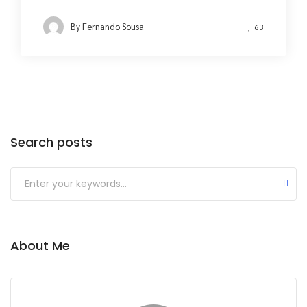
By
Fernando Sousa
63
Search posts
About Me