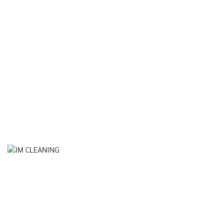
Instagram
© Im Cleaning