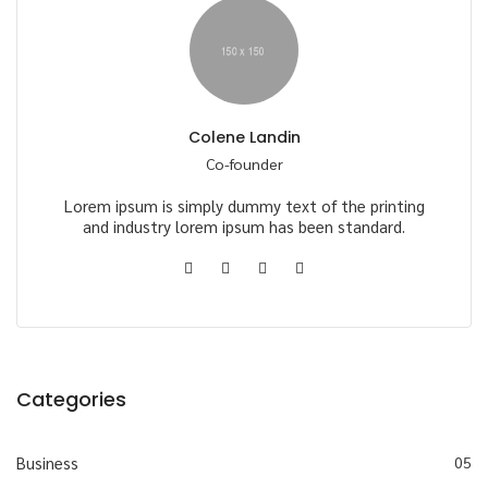
Colene Landin
Co-founder
Lorem ipsum is simply dummy text of the printing
and industry lorem ipsum has been standard.
Categories
Business
05