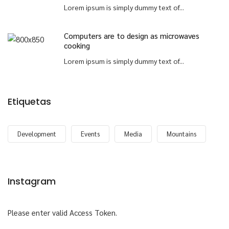
Lorem ipsum is simply dummy text of...
Computers are to design as microwaves
cooking
Lorem ipsum is simply dummy text of...
Etiquetas
Development
Events
Media
Mountains
Instagram
Please enter valid Access Token.