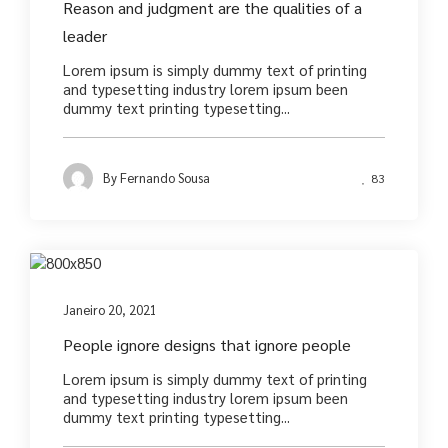
Reason and judgment are the qualities of a
leader
Lorem ipsum is simply dummy text of printing
and typesetting industry lorem ipsum been
dummy text printing typesetting...
By
Fernando Sousa
83
Photography
Janeiro 20, 2021
People ignore designs that ignore people
Lorem ipsum is simply dummy text of printing
and typesetting industry lorem ipsum been
dummy text printing typesetting...