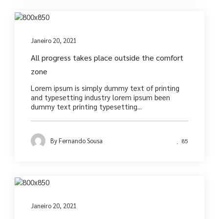
Photography
Janeiro 20, 2021
All progress takes place outside the comfort
zone
Lorem ipsum is simply dummy text of printing
and typesetting industry lorem ipsum been
dummy text printing typesetting...
By
Fernando Sousa
85
Photography
Janeiro 20, 2021