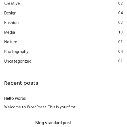
Creative
02
Design
04
Fashion
02
Media
10
Nature
01
Photography
04
Uncategorized
01
Recent posts
Hello world!
Welcome to WordPress. This is your first...
Blog standard post