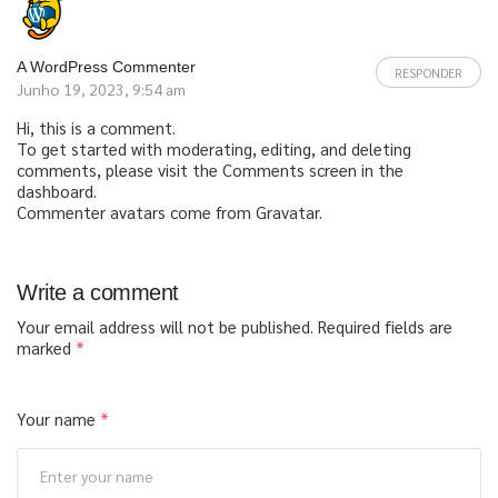
A WordPress Commenter
RESPONDER
Junho 19, 2023, 9:54 am
Hi, this is a comment.
To get started with moderating, editing, and deleting
comments, please visit the Comments screen in the
dashboard.
Commenter avatars come from
Gravatar
.
Write a comment
Your email address will not be published.
Required fields are
marked
*
Your name
*