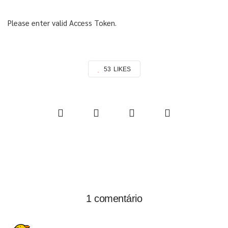
Please enter valid Access Token.
53
LIKES
1 comentário