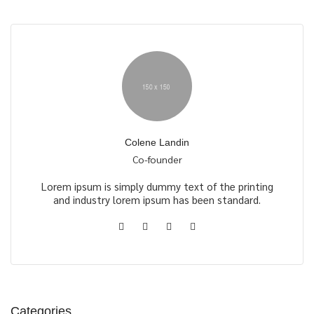
Colene Landin
Co-founder
Lorem ipsum is simply dummy text of the printing
and industry lorem ipsum has been standard.
Categories