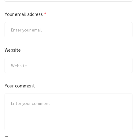
Your email address
*
Website
Your comment