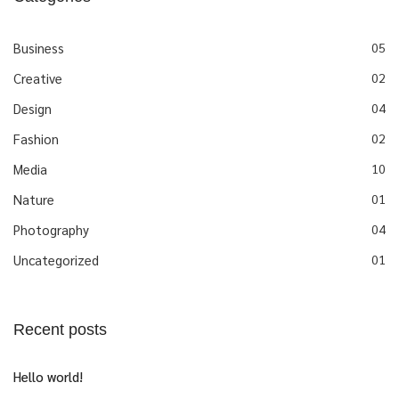
Business
05
Creative
02
Design
04
Fashion
02
Media
10
Nature
01
Photography
04
Uncategorized
01
Recent posts
Hello world!