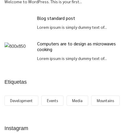
Welcome to WordPress. This is your first...
Blog standard post
Lorem ipsum is simply dummy text of...
Computers are to design as microwaves
cooking
Lorem ipsum is simply dummy text of...
Etiquetas
Development
Events
Media
Mountains
Instagram