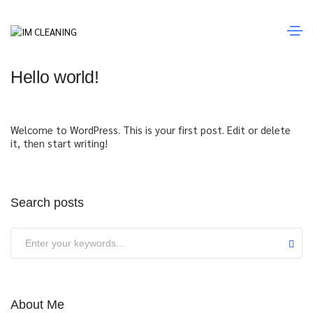
Junho 19, 2023
Uncategorized
By
admin
Hello world!
Welcome to WordPress. This is your first post. Edit or delete
it, then start writing!
Search posts
About Me