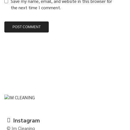
Save my name, email, and website in this browser for
the next time I comment.
Instagram
© Im Cleaning