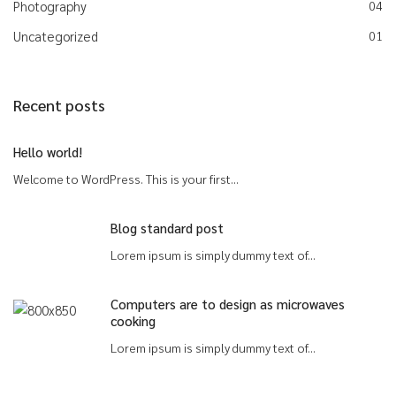
Photography
04
Uncategorized
01
Recent posts
Hello world!
Welcome to WordPress. This is your first...
Blog standard post
Lorem ipsum is simply dummy text of...
Computers are to design as microwaves
cooking
Lorem ipsum is simply dummy text of...