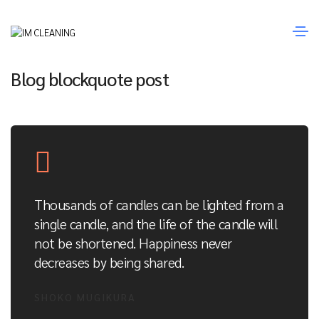
Janeiro 14, 2021
Media
By
Fernando Sousa
Blog blockquote post
Thousands of candles can be lighted from a
single candle, and the life of the candle will
not be shortened. Happiness never
decreases by being shared.
SHOKO MUGIKURA