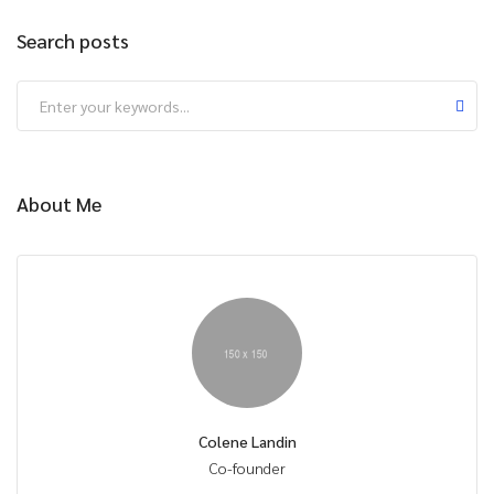
Search posts
About Me
Colene Landin
Co-founder