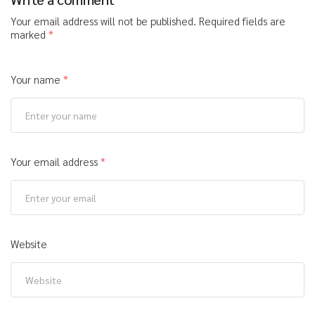
Your email address will not be published.
Required fields are
marked
*
Your name
*
Your email address
*
Website