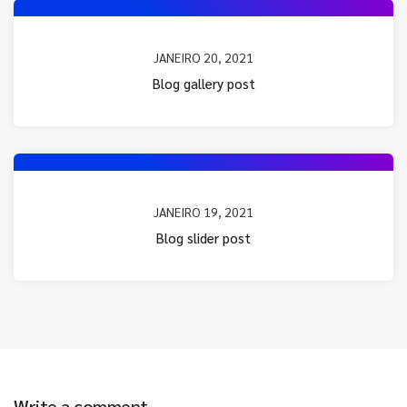
JANEIRO 20, 2021
Blog gallery post
JANEIRO 19, 2021
Blog slider post
Write a comment