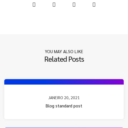
YOU MAY ALSO LIKE
Related Posts
JANEIRO 20, 2021
Blog standard post