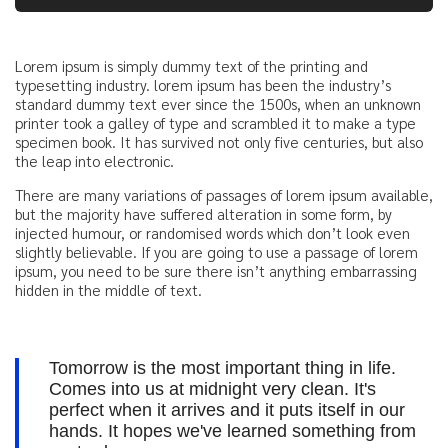
Lorem ipsum is simply dummy text of the printing and
typesetting industry. lorem ipsum has been the industry’s
standard dummy text ever since the 1500s, when an unknown
printer took a galley of type and scrambled it to make a type
specimen book. It has survived not only five centuries, but also
the leap into electronic.
There are many variations of passages of lorem ipsum available,
but the majority have suffered alteration in some form, by
injected humour, or randomised words which don’t look even
slightly believable. If you are going to use a passage of lorem
ipsum, you need to be sure there isn’t anything embarrassing
hidden in the middle of text.
Tomorrow is the most important thing in life.
Comes into us at midnight very clean. It's
perfect when it arrives and it puts itself in our
hands. It hopes we've learned something from