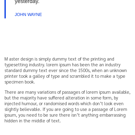
yesterday.
JOHN WAYNE
M aster design is simply dummy text of the printing and
typesetting industry. lorem ipsum has been the an industry
standard dummy text ever since the 1500s, when an unknown
printer took a galley of type and scrambled it to make a type
specimen book.
There are many variations of passages of lorem ipsum available,
but the majority have suffered alteration in some form, by
injected humour, or randomised words which don’t look even
slightly believable. If you are going to use a passage of Lorem
ipsum, you need to be sure there isn’t anything embarrassing
hidden in the middle of text.