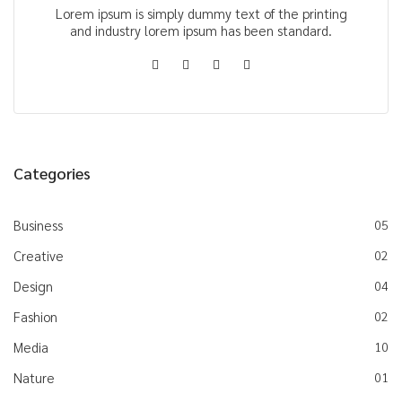
Lorem ipsum is simply dummy text of the printing
and industry lorem ipsum has been standard.
Categories
Business
05
Creative
02
Design
04
Fashion
02
Media
10
Nature
01