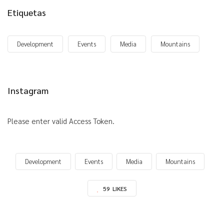
Etiquetas
Development
Events
Media
Mountains
Instagram
Please enter valid Access Token.
Development
Events
Media
Mountains
59
LIKES