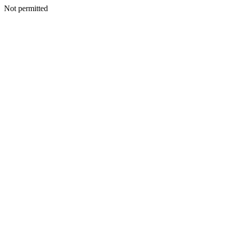
Not permitted