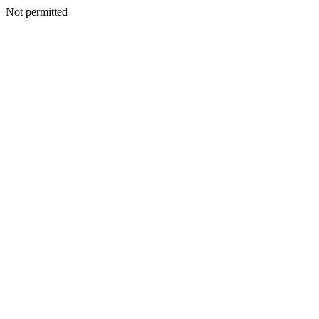
Not permitted