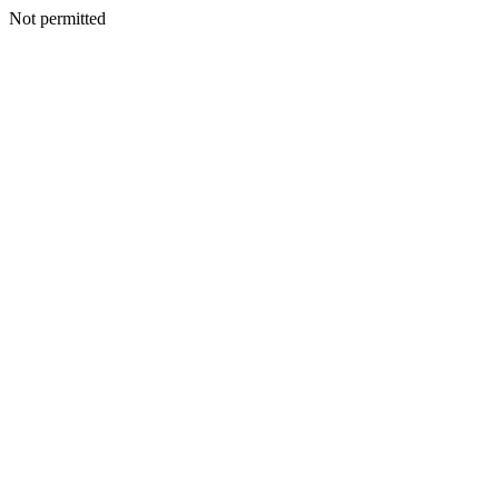
Not permitted