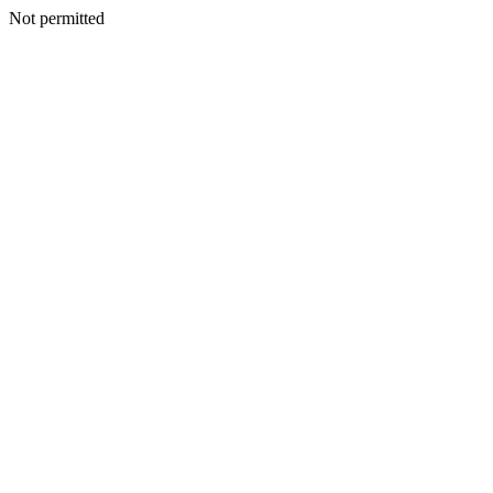
Not permitted