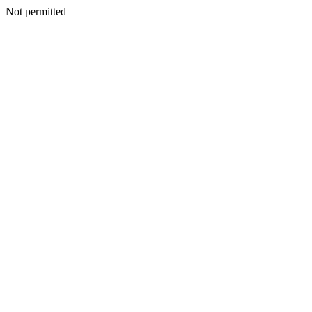
Not permitted