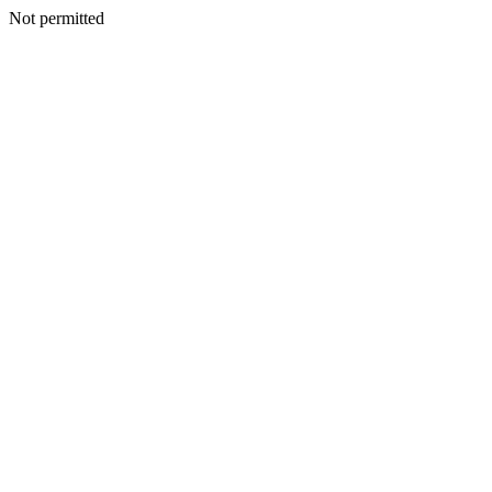
Not permitted