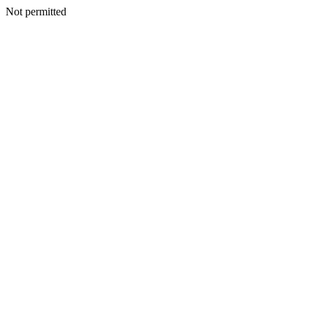
Not permitted