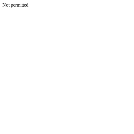
Not permitted