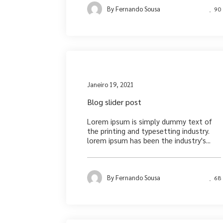
By
Fernando Sousa
90
Medi
Janeiro 19, 2021
Blog slider post
Lorem ipsum is simply dummy text of
the printing and typesetting industry.
lorem ipsum has been the industry's...
By
Fernando Sousa
68