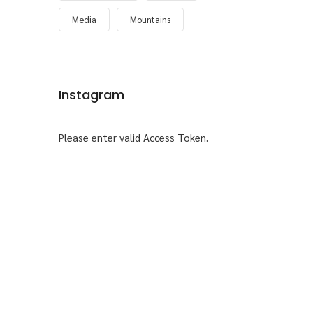
Media
Mountains
Instagram
Please enter valid Access Token.