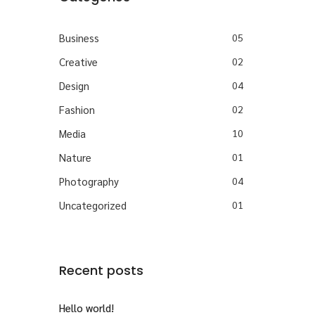
Business
05
Creative
02
Design
04
Fashion
02
Media
10
Nature
01
Photography
04
Uncategorized
01
Recent posts
Hello world!