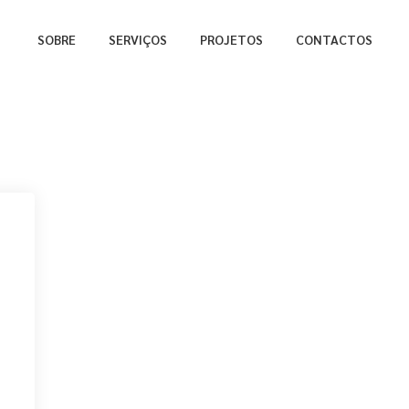
SOBRE
SERVIÇOS
PROJETOS
CONTACTOS
a