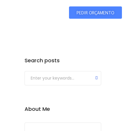
Home
Galeria
PEDIR ORÇAMENTO
Search posts
About Me