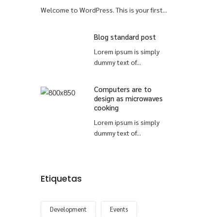
Welcome to WordPress. This is your first...
Blog standard post
Lorem ipsum is simply
dummy text of...
Computers are to
design as microwaves
cooking
Lorem ipsum is simply
dummy text of...
Etiquetas
Development
Events