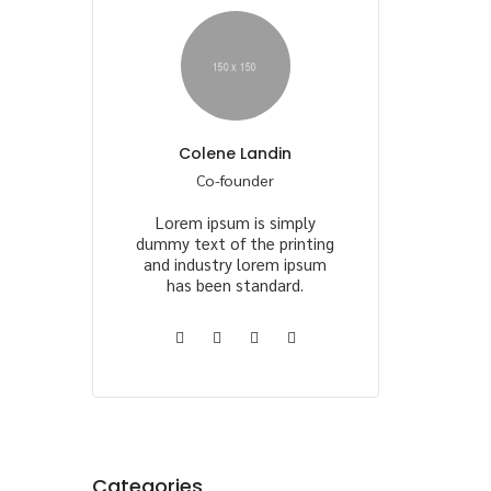
Colene Landin
Co-founder
Lorem ipsum is simply
dummy text of the printing
and industry lorem ipsum
has been standard.
Categories