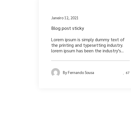
Medi
Janeiro 12, 2021
Blog post sticky
Lorem ipsum is simply dummy text of
the printing and typesetting industry.
lorem ipsum has been the industry's...
By
Fernando Sousa
67