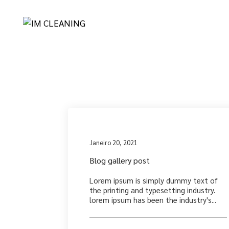
Archives
Medi
Janeiro 20, 2021
Blog gallery post
Lorem ipsum is simply dummy text of
the printing and typesetting industry.
lorem ipsum has been the industry's...